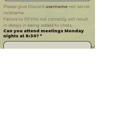
Please give Discord 
username
 not server 
nickname. 
Failure to fill this out correctly will result 
in delays in being added to chats.
Can you attend meetings Monday
nights at 8:30?
*
Did someone refer you to us?
3 NEW MEMBER
 referrals will get you a 
free "Peace Love MWW" Hoodie!
I have requested access to the 
Garnet Gate
 and filled out my 
liability waiver
.
*
I have joined the 
Discord.
*
Submit