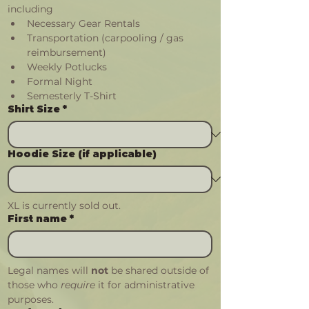
including
Necessary Gear Rentals
Transportation (carpooling / gas 
reimbursement)
Weekly Potlucks
Formal Night
Semesterly T-Shirt
Shirt Size
*
Hoodie Size (if applicable)
XL is currently sold out.
First name
*
Legal names will 
not
 be shared outside of 
those who 
require 
it for administrative 
purposes.