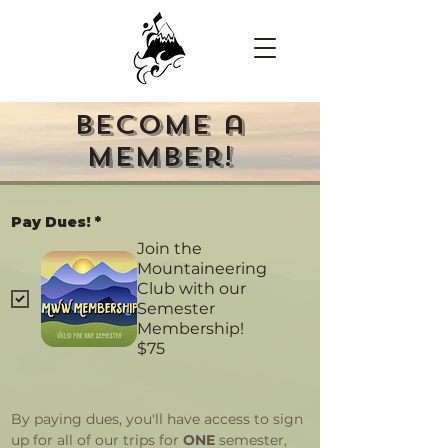
Become a
Member!
Pay Dues!
*
Join the
Mountaineering
Club with our
Semester
Membership!
$75
By paying dues, you'll have access to sign 
up for all of our trips for 
ONE
 semester, 