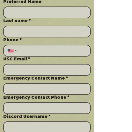
Preferred Name
Last name
*
Phone
*
USC Email
*
Emergency Contact Name
*
Emergency Contact Phone
*
Discord Username
*